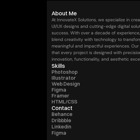
Dark iPhone 15 Pro Mockup
About Me
At InnovateX Solutions, we specialize in crea
UI/UX designs and cutting-edge digital soluti
success. With over a decade of experience,
blend creativity with technology to transfor
meaningful and impactful experiences. Our
that every project is designed with precision
innovation, functionality, and aesthetic exce
Skills
Photoshop
Illustrator
Web Design
Figma
Framer
HTML/CSS
Contact
Behance
Dribbble
Linkedin
Figma