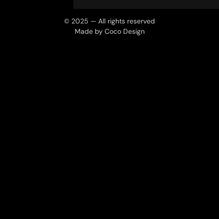
© 2025 — All rights reserved
Made by Coco Design