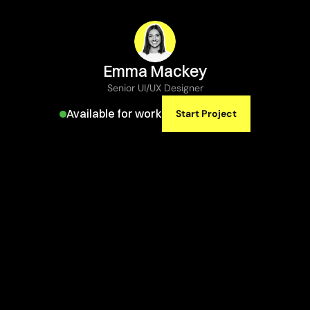
Emma Mackey
Senior UI/UX Designer
Available for work
Start Project
Explore
inspiring
designs