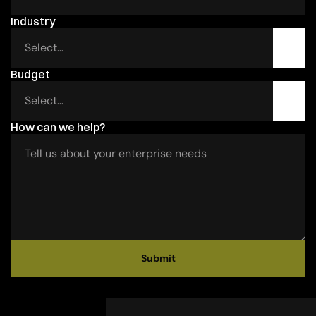
Industry 
Budget 
How can we help?
Submit