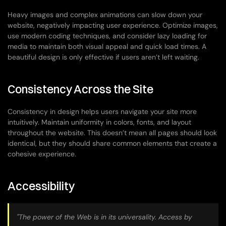
Heavy images and complex animations can slow down your 
website, negatively impacting user experience. Optimize images, 
use modern coding techniques, and consider lazy loading for 
media to maintain both visual appeal and quick load times. A 
beautiful design is only effective if users aren’t left waiting.
Consistency Across the Site
Consistency in design helps users navigate your site more 
intuitively. Maintain uniformity in colors, fonts, and layout 
throughout the website. This doesn’t mean all pages should look 
identical, but they should share common elements that create a 
cohesive experience.
Accessibility
"The power of the Web is in its universality. Access by 