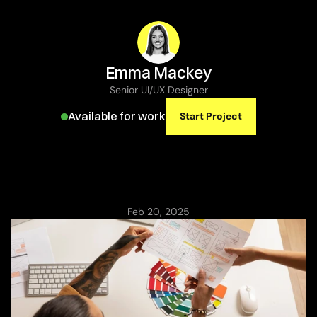
Emma Mackey
Senior UI/UX Designer
Available for work
Start Project
Balancing
Aesthetics
and
Functionality
in
Web
Design
Feb 20, 2025