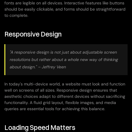
fonts are legible on all devices. Interactive features like buttons 
should be easily clickable, and forms should be straightforward 
to complete.
Responsive Design
"A responsive design is not just about adjustable screen 
resolutions but rather about a whole new way of thinking 
about design." – Jeffrey Veen
In today's multi-device world, a website must look and function 
well on screens of all sizes. Responsive design ensures that 
aesthetic choices adapt to different devices without sacrificing 
functionality. A fluid grid layout, flexible images, and media 
queries are essential tools for achieving this balance.
Loading Speed Matters