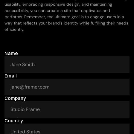
usability, embracing responsive design, and maintaining 
accessibility, you can create a site that captivates and 
performs. Remember, the ultimate goal is to engage users in a 
way that reflects your brand’s identity while fulfilling their needs 
efficiently.
If
you
want
to
work
with
me
Name
Email
Company
Country