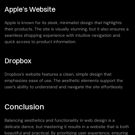
Apple’s Website
Apple is known for its sleek, minimalist design that highlights 
their products. The site is visually stunning, but it also ensures a 
seamless shopping experience with intuitive navigation and 
quick access to product information.
Dropbox
Dropbox’s website features a clean, simple design that 
emphasizes ease of use. The aesthetic elements support the 
user’s ability to understand and navigate the site effortlessly.
Conclusion
Balancing aesthetics and functionality in web design is a 
delicate dance, but mastering it results in a website that is both 
beautiful and practical. By prioritizing user experience, ensuring 