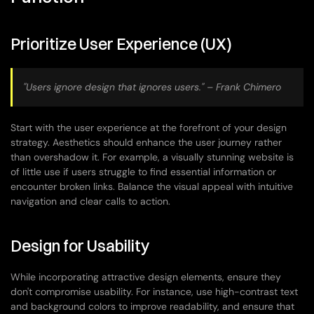
Prioritize User Experience (UX)
"Users ignore design that ignores users." – Frank Chimero
Start with the user experience at the forefront of your design 
strategy. Aesthetics should enhance the user journey rather 
than overshadow it. For example, a visually stunning website is 
of little use if users struggle to find essential information or 
encounter broken links. Balance the visual appeal with intuitive 
navigation and clear calls to action.
Design for Usability
While incorporating attractive design elements, ensure they 
don't compromise usability. For instance, use high-contrast text 
and background colors to improve readability, and ensure that 