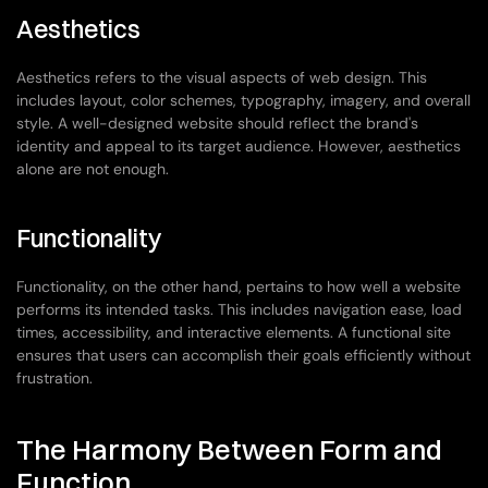
Aesthetics
Aesthetics refers to the visual aspects of web design. This 
includes layout, color schemes, typography, imagery, and overall 
style. A well-designed website should reflect the brand's 
identity and appeal to its target audience. However, aesthetics 
alone are not enough.
Functionality
Functionality, on the other hand, pertains to how well a website 
performs its intended tasks. This includes navigation ease, load 
times, accessibility, and interactive elements. A functional site 
ensures that users can accomplish their goals efficiently without 
frustration.
The Harmony Between Form and 
Function