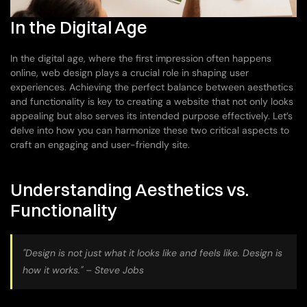
In the Digital Age
In the digital age, where the first impression often happens 
online, web design plays a crucial role in shaping user 
experiences. Achieving the perfect balance between aesthetics 
and functionality is key to creating a website that not only looks 
appealing but also serves its intended purpose effectively. Let’s 
delve into how you can harmonize these two critical aspects to 
craft an engaging and user-friendly site.
Understanding Aesthetics vs. 
Functionality
"Design is not just what it looks like and feels like. Design is 
how it works." – Steve Jobs