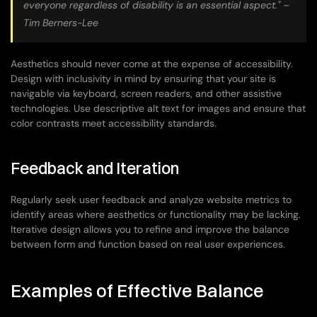
everyone regardless of disability is an essential aspect." – 
Tim Berners-Lee
Aesthetics should never come at the expense of accessibility. 
Design with inclusivity in mind by ensuring that your site is 
navigable via keyboard, screen readers, and other assistive 
technologies. Use descriptive alt text for images and ensure that 
color contrasts meet accessibility standards.
Feedback and Iteration
Regularly seek user feedback and analyze website metrics to 
identify areas where aesthetics or functionality may be lacking. 
Iterative design allows you to refine and improve the balance 
between form and function based on real user experiences.
Examples of Effective Balance