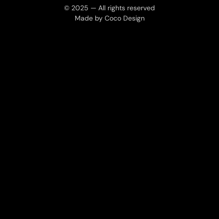
© 2025 — All rights reserved
Made by Coco Design