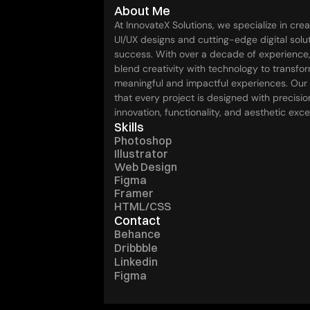
About Me
At InnovateX Solutions, we specialize in crea
UI/UX designs and cutting-edge digital soluti
success. With over a decade of experience,
blend creativity with technology to transfor
meaningful and impactful experiences. Our
that every project is designed with precision
innovation, functionality, and aesthetic exce
Skills
Photoshop
Illustrator
Web Design
Figma
Framer
HTML/CSS
Contact
Behance
Dribbble
Linkedin
Figma